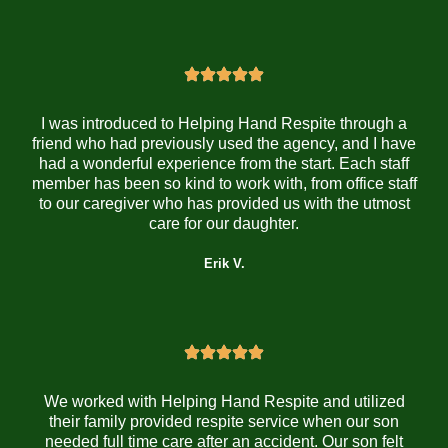
I was introduced to Helping Hand Respite through a
friend who had previously used the agency, and I have
had a wonderful experience from the start. Each staff
member has been so kind to work with, from office staff
to our caregiver who has provided us with the utmost
care for our daughter.
Erik V.
We worked with Helping Hand Respite and utilized
their family provided respite service when our son
needed full time care after an accident. Our son felt