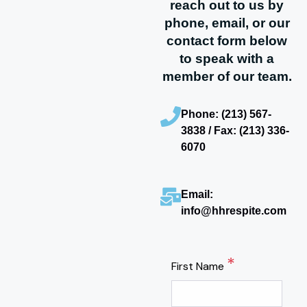
reach out to us by
phone, email, or our
contact form below
to speak with a
member of our team.
Phone: (213) 567-
3838 / Fax: (213) 336-
6070
Email:
info@hhrespite.com
*
First Name