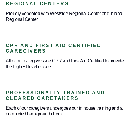
REGIONAL CENTERS
Proudly vendored with Westside Regional Center and Inland
Regional Center.
CPR AND FIRST AID CERTIFIED
CAREGIVERS
All of our caregivers are CPR and First Aid Certified to provide
the highest level of care.
PROFESSIONALLY TRAINED AND
CLEARED CARETAKERS
Each of our caregivers undergoes our in house training and a
completed background check.