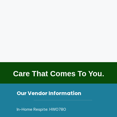
Care That Comes To You.
Our Vendor Information
In-Home Respite: HW0780