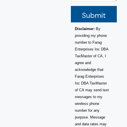
Submit
Disclaimer:
By
providing my phone
number to Farag
Enterprises Inc DBA
TaxMaster of CA, I
agree and
acknowledge that
Farag Enterprises
Inc DBA TaxMaster
of CA may send text
messages to my
wireless phone
number for any
purpose. Message
and data rates may