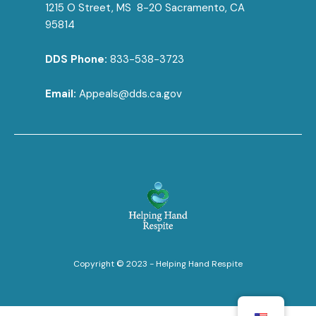
1215 O Street, MS 8-20 Sacramento, CA
95814
DDS Phone:
833-538-3723
Email:
Appeals@dds.ca.gov
Copyright © 2023 - Helping Hand Respite