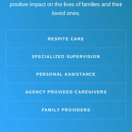
positive impact on the lives of families and their
loved ones.
RESPITE CARE
SPECIALIZED SUPERVISION
PERSONAL ASSISTANCE
AGENCY PROVIDED CAREGIVERS
FAMILY PROVIDERS