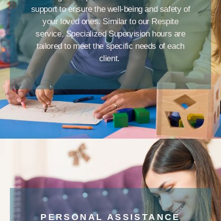
support to ensure the well-being and safety of
your loved ones. Similar to our Respite
service, Specialized Supervision hours are
tailored to meet the specific needs of each
client.
PERSONAL ASSISTANCE