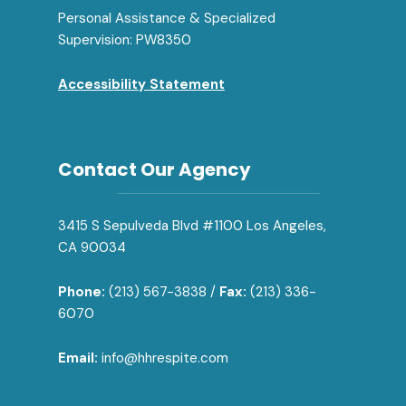
Personal Assistance & Specialized
Supervision: PW8350
Accessibility Statement
Contact Our Agency
3415 S Sepulveda Blvd #1100 Los Angeles,
CA 90034
Phone:
(213) 567-3838 /
Fax:
(213) 336-
6070
Email:
info@hhrespite.com