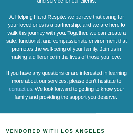
and service for our clients.
At Helping Hand Respite, we believe that caring for
your loved ones is a partnership, and we are here to
walk this journey with you. Together, we can create a
safe, functional, and compassionate environment that
promotes the well-being of your family. Join us in
making a difference in the lives of those you love.
If you have any questions or are interested in learning
more about our services, please don’t hesitate to
contact us
. We look forward to getting to know your
family and providing the support you deserve.
VENDORED WITH LOS ANGELES