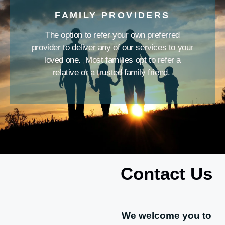
FAMILY PROVIDERS
The option to refer your own preferred
provider to deliver any of our services to your
loved one. Most families opt to refer a
relative or a trusted family friend.
Contact Us
We welcome you to