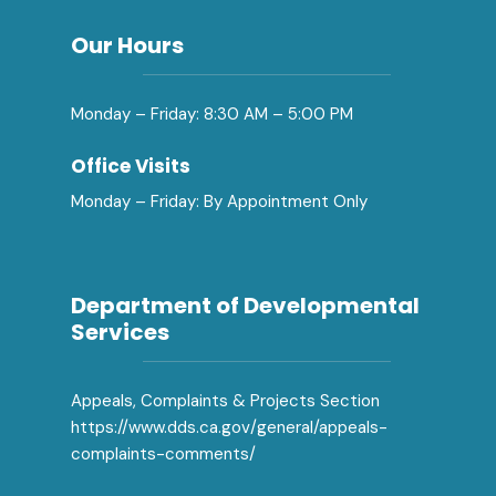
Our Hours
Monday – Friday: 8:30 AM – 5:00 PM
Office Visits
Monday – Friday: By Appointment Only
Department of Developmental
Services
Appeals, Complaints & Projects Section
https://www.dds.ca.gov/general/appeals-
complaints-comments/