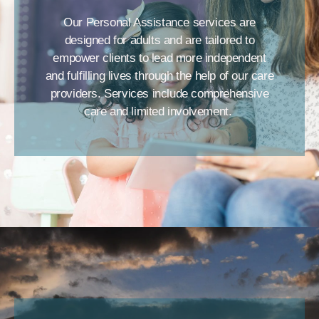
Our Personal Assistance services are
designed for adults and are tailored to
empower clients to lead more independent
and fulfilling lives through the help of our care
providers. Services include comprehensive
care and limited involvement.