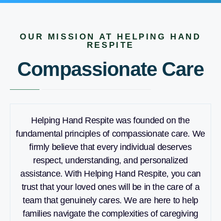
OUR MISSION AT HELPING HAND
RESPITE
Compassionate Care
Helping Hand Respite was founded on the
fundamental principles of compassionate care. We
firmly believe that every individual deserves
respect, understanding, and personalized
assistance. With Helping Hand Respite, you can
trust that your loved ones will be in the care of a
team that genuinely cares. We are here to help
families navigate the complexities of caregiving