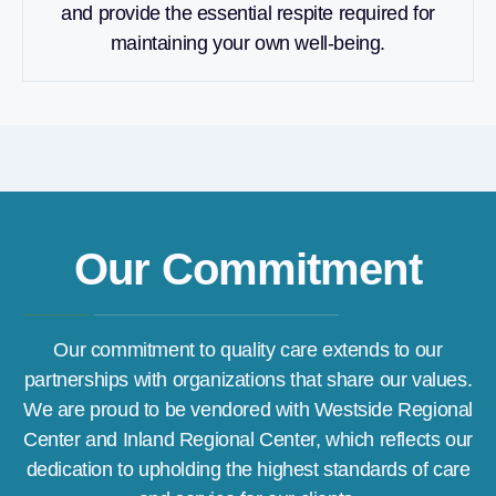
and provide the essential respite required for
maintaining your own well-being.
Our Commitment
Our commitment to quality care extends to our
partnerships with organizations that share our values.
We are proud to be vendored with Westside Regional
Center and Inland Regional Center, which reflects our
dedication to upholding the highest standards of care