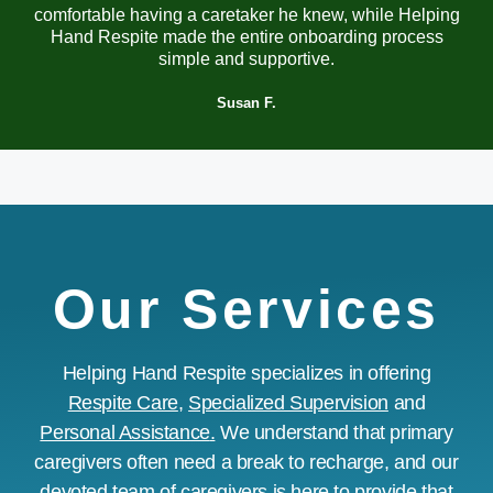
comfortable having a caretaker he knew, while Helping
Hand Respite made the entire onboarding process
simple and supportive.
Susan F.
Our Services
Helping Hand Respite specializes in offering
Respite Care
,
Specialized Supervision
and
Personal Assistance
.
We understand that primary
caregivers often need a break to recharge, and our
devoted team of caregivers is here to provide that