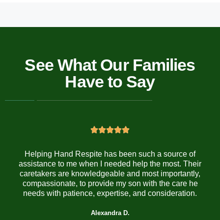
See What Our Families
Have to Say
Helping Hand Respite has been such a source of
assistance to me when I needed help the most. Their
caretakers are knowledgeable and most importantly,
compassionate, to provide my son with the care he
needs with patience, expertise, and consideration.
Alexandra D.