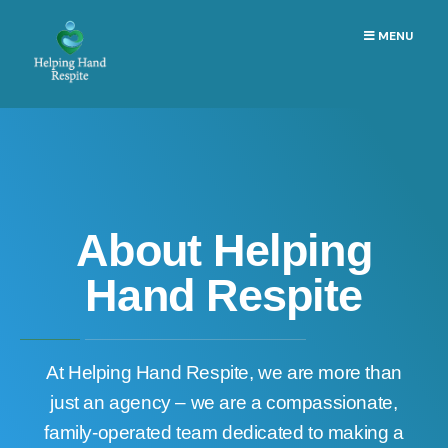
MENU
About Helping
Hand Respite
At Helping Hand Respite, we are more than
just an agency – we are a compassionate,
family-operated team dedicated to making a