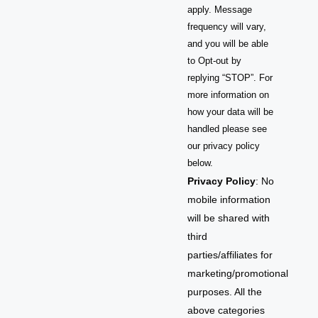
apply. Message
frequency will vary,
and you will be able
to Opt-out by
replying “STOP”. For
more information on
how your data will be
handled please see
our privacy policy
below.
Privacy Policy
: No
mobile information
will be shared with
third
parties/affiliates for
marketing/promotional
purposes. All the
above categories