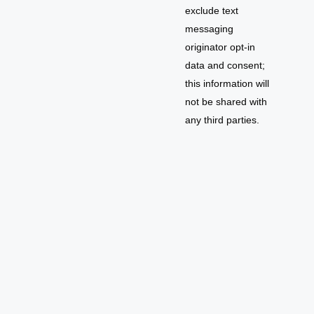
exclude text
messaging
originator opt-in
data and consent;
this information will
not be shared with
any third parties.