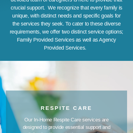
crucial support.
We recognize that every family is
unique, with distinct needs and specific goals for
the services they seek. To cater to these diverse
requirements, we offer two distinct service options;
Family Provided Services as well as Agency
Provided Services.
RESPITE CARE
Our In-Home Respite Care services are
designed to provide essential support and