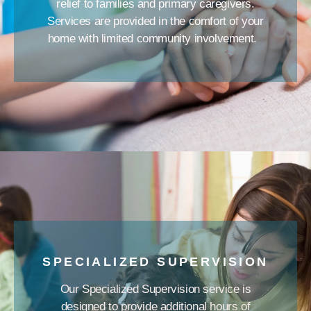
relief to families and primary caregivers.
Services are provided in the comfort of your
home with limited community involvement.
SPECIALIZED SUPERVISION
Our Specialized Supervision service is
designed to provide additional hours of