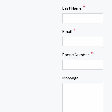
*
Last Name
*
Email
*
Phone Number
Message