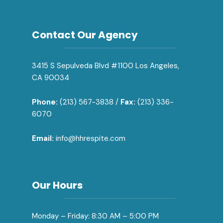
Contact Our Agency
3415 S Sepulveda Blvd #1100 Los Angeles,
CA 90034
Phone:
(213) 567-3838 /
Fax:
(213) 336-
6070
Email:
info@hhrespite.com
Our Hours
Monday – Friday: 8:30 AM – 5:00 PM