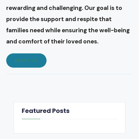
rewarding and challenging. Our goal is to
provide the support and respite that
families need while ensuring the well-being
and comfort of their loved ones.
ABOUT US
Featured Posts