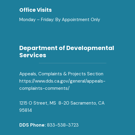
Office Visits
Monday – Friday: By Appointment Only
Department of Developmental
Services
Appeals, Complaints & Projects Section
https://www.dds.ca.gov/general/appeals-
complaints-comments/
1215 O Street, MS 8-20 Sacramento, CA
95814
DDS Phone:
833-538-3723