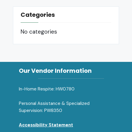
Categories
No categories
Our Vendor Information
In-Home Respite: HW0780
Personal Assistance & Specialized
Supervision: PW8350
Accessibility Statement