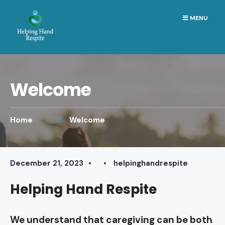
Search
Skip
MENU
for:
to
content
Welcome
Home
Welcome
December 21, 2023
•
•
helpinghandrespite
Helping Hand Respite
We understand that caregiving can be both